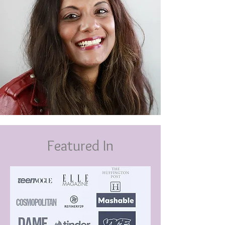
Featured In