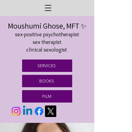
Moushumi Ghose, MFT
✨
sex-positive psychotherapist
sex therapist
clinical sexologist
SERVICES
BOOKS
FILM